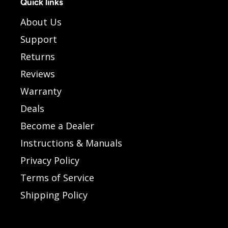
Quick links
About Us
Support
Returns
Reviews
Warranty
Deals
Become a Dealer
Instructions & Manuals
Privacy Policy
Terms of Service
Shipping Policy