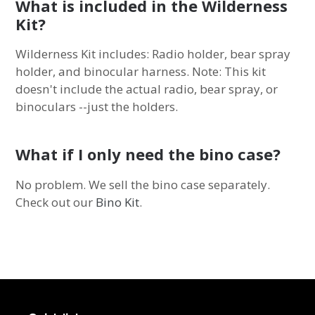
What is included in the Wilderness
Kit?
Wilderness Kit includes: Radio holder, bear spray
holder, and binocular harness. Note: This kit
doesn't include the actual radio, bear spray, or
binoculars --just the holders.
What if I only need the bino case?
No problem. We sell the bino case separately.
Check out our
Bino Kit
.