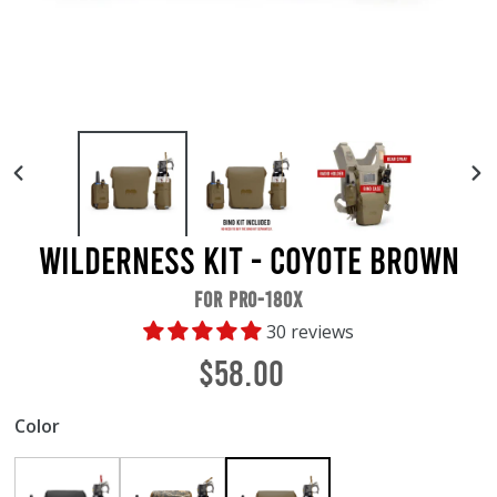
PREVIOUS
NE
SLIDE
SL
Wilderness Kit - Coyote Brown
FOR PRO-180X
30 reviews
Regular
$58.00
price
Color