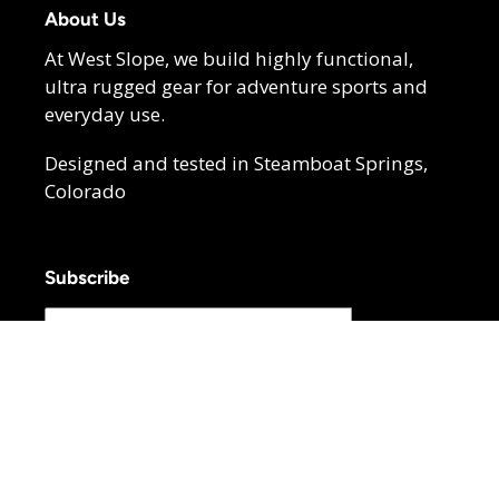
About Us
At West Slope, we build highly functional,
ultra rugged gear for adventure sports and
everyday use.
Designed and tested in Steamboat Springs,
Colorado
Subscribe
SUBSCRIBE