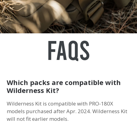
FAQs
Which packs are compatible with
Wilderness Kit?
Wilderness Kit is compatible with PRO-180X
models purchased after Apr. 2024. Wilderness Kit
will not fit earlier models.