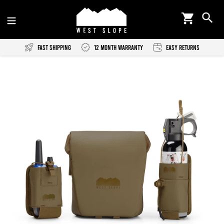
Skip
Cart
Se
to
content
Fast Shipping
12 Month Warranty
Easy Returns