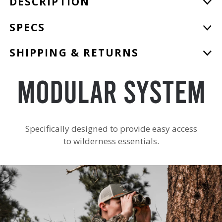
DESCRIPTION
product
to
SPECS
your
cart
SHIPPING & RETURNS
Modular System
Specifically designed to provide easy access
to wilderness essentials.