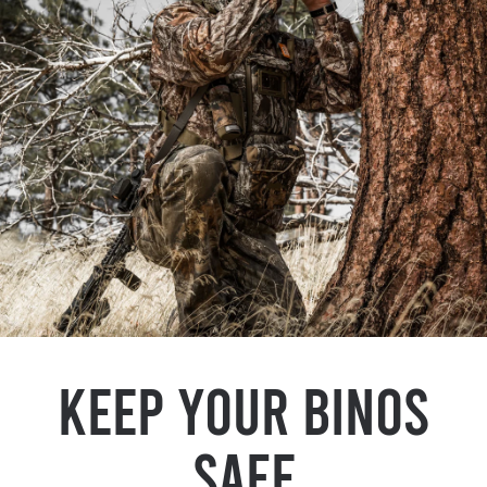
Keep Your Binos
Safe