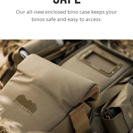
Our all-new enclosed bino case keeps your
binos safe and easy to access.