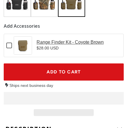
Add Accessories
Range Finder Kit - Coyote Brown
Checkbox
$28.00 USD
for
Range
Finder
Kit
ADD TO CART
-
Coyote
Brown
Ships next business day
Adding