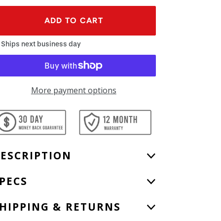
ADD TO CART
Ships next business day
More payment options
ding
oduct
ur
ESCRIPTION
rt
PECS
HIPPING & RETURNS