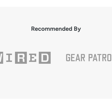
Recommended By