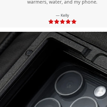
warmers, water, and my phone.
Kelly