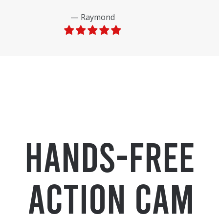
Raymond
Hands-Free
Action Cam