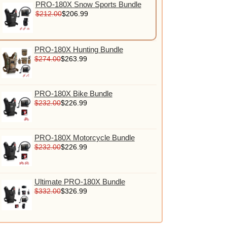
PRO-180X Snow Sports Bundle
$212.00
$206.99
PRO-180X Hunting Bundle
$274.00
$263.99
PRO-180X Bike Bundle
$232.00
$226.99
PRO-180X Motorcycle Bundle
$232.00
$226.99
Ultimate PRO-180X Bundle
$332.00
$326.99