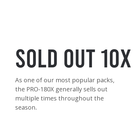
Sold Out 10X
As one of our most popular packs,
the PRO-180X generally sells out
multiple times throughout the
season.