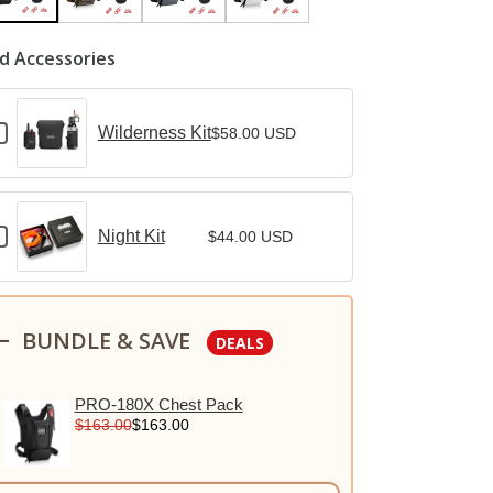
d Accessories
heckbox
Wilderness Kit
$58.00 USD
or
ilderness
it
heckbox
Night Kit
$44.00 USD
or
ight
it
BUNDLE & SAVE
DEALS
PRO-180X Chest Pack
$163.00
$163.00