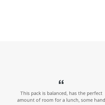
This pack is balanced, has the perfect
amount of room for a lunch, some han