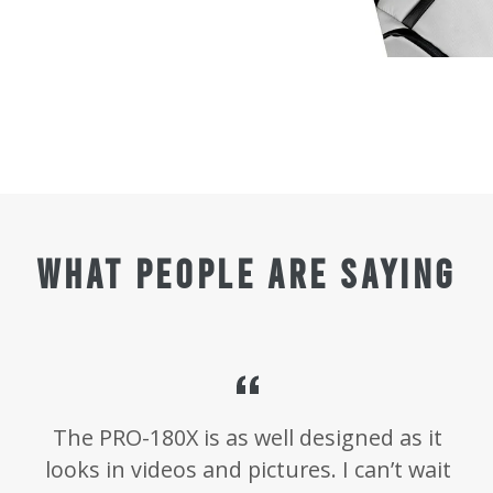
WHAT PEOPLE ARE SAYING
The PRO-180X is as well designed as it
d
looks in videos and pictures. I can’t wait