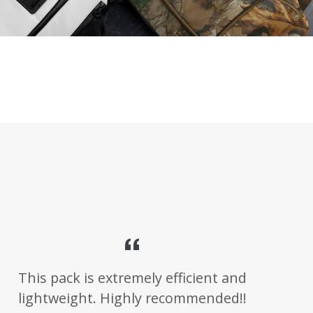
This pack is extremely efficient and
lightweight. Highly recommended!!