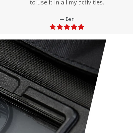
to use it in all my activities.
Ben