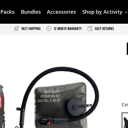
Packs
Bundles
Accessories
Shop by Activity
Fast Shipping
12 Month Warranty
Easy Returns
Co