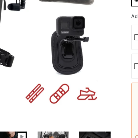
Ad
C
f
W
K
C
f
N
K