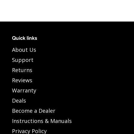
Quick links
About Us
Support
Returns
Reviews
Warranty
Deals
Become a Dealer
Instructions & Manuals
Privacy Policy