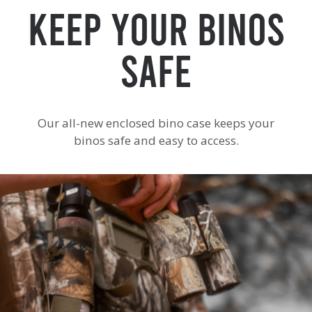
Keep Your Binos
Safe
Our all-new enclosed bino case keeps your
binos safe and easy to access.