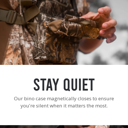
Stay Quiet
Our bino case magnetically closes to ensure
you're silent when it matters the most.