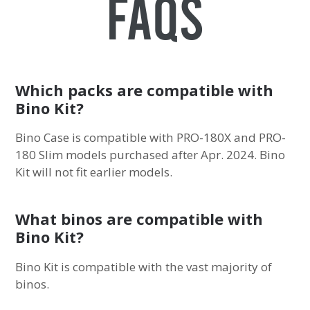
FAQs
Which packs are compatible with
Bino Kit?
Bino Case is compatible with PRO-180X and PRO-
180 Slim models purchased after Apr. 2024. Bino
Kit will not fit earlier models.
What binos are compatible with
Bino Kit?
Bino Kit is compatible with the vast majority of
binos.