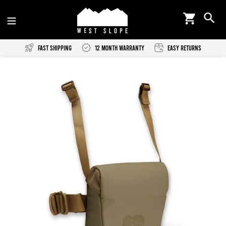
Skip
Cart
Se
to
content
Fast Shipping
12 Month Warranty
Easy Returns