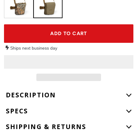
ADD TO CART
Ships next business day
Adding
DESCRIPTION
product
to
SPECS
your
cart
SHIPPING & RETURNS