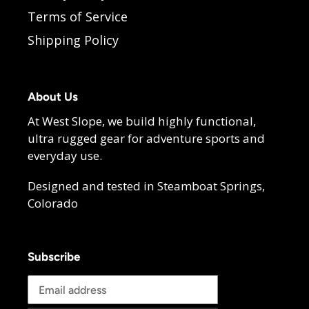
Terms of Service
Shipping Policy
About Us
At West Slope, we build highly functional,
ultra rugged gear for adventure sports and
everyday use.
Designed and tested in Steamboat Springs,
Colorado
Subscribe