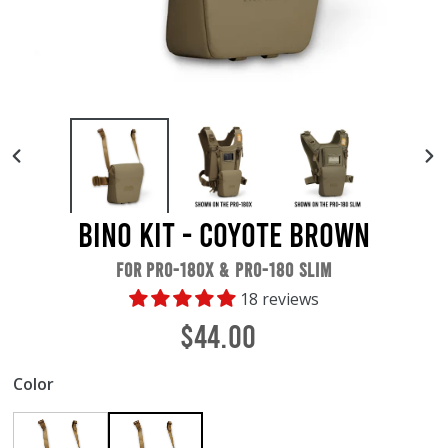
PREVIOUS
NE
SLIDE
SL
Bino Kit - Coyote Brown
FOR PRO-180X & PRO-180 SLIM
18 reviews
Regular
$44.00
price
Color